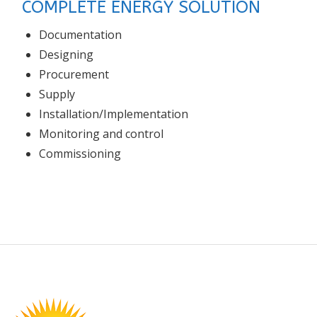
COMPLETE ENERGY SOLUTION
Documentation
Designing
Procurement
Supply
Installation/Implementation
Monitoring and control
Commissioning