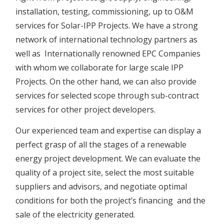
installation, testing, commissioning, up to O&M
services for Solar-IPP Projects. We have a strong
network of international technology partners as
well as Internationally renowned EPC Companies
with whom we collaborate for large scale IPP
Projects. On the other hand, we can also provide
services for selected scope through sub-contract
services for other project developers.
Our experienced team and expertise can display a
perfect grasp of all the stages of a renewable
energy project development. We can evaluate the
quality of a project site, select the most suitable
suppliers and advisors, and negotiate optimal
conditions for both the project’s financing and the
sale of the electricity generated.