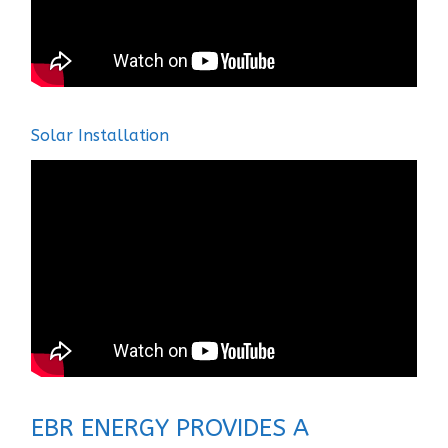
Solar Installation
EBR ENERGY PROVIDES A