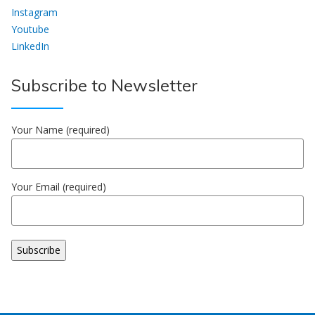
Instagram
Youtube
LinkedIn
Subscribe to Newsletter
Your Name (required)
Your Email (required)