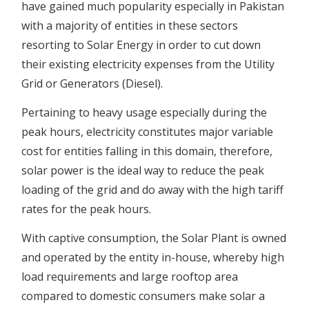
have gained much popularity especially in Pakistan
with a majority of entities in these sectors
resorting to Solar Energy in order to cut down
their existing electricity expenses from the Utility
Grid or Generators (Diesel).
Pertaining to heavy usage especially during the
peak hours, electricity constitutes major variable
cost for entities falling in this domain, therefore,
solar power is the ideal way to reduce the peak
loading of the grid and do away with the high tariff
rates for the peak hours.
With captive consumption, the Solar Plant is owned
and operated by the entity in-house, whereby high
load requirements and large rooftop area
compared to domestic consumers make solar a