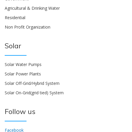
Agricultural & Drinking Water
Residential
Non Profit Organization
Solar
Solar Water Pumps
Solar Power Plants
Solar Off-Grid/Hybrid System
Solar On-Grid(grid tied) System
Follow us
Facebook