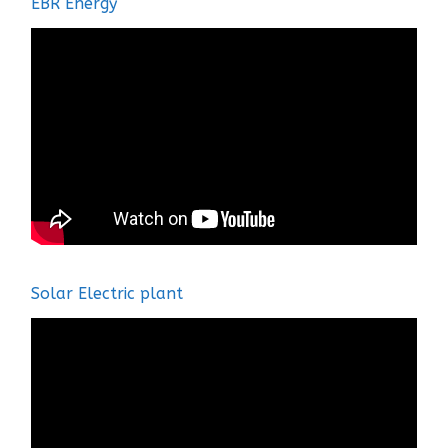
EBR Energy
Solar Electric plant