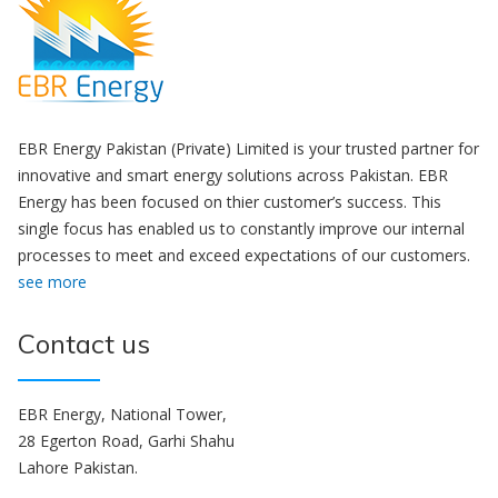
EBR Energy Pakistan (Private) Limited is your trusted partner for
innovative and smart energy solutions across Pakistan. EBR
Energy has been focused on thier customer’s success. This
single focus has enabled us to constantly improve our internal
processes to meet and exceed expectations of our customers.
see more
Contact us
EBR Energy, National Tower,
28 Egerton Road, Garhi Shahu
Lahore Pakistan.