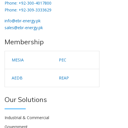
Phone: +92-300-4017800
Phone: +92-309-3333629
info@ebr-energy.pk
sales@ebr-energy.pk
Membership
MESIA
PEC
AEDB
REAP
Our Solutions
Industrial & Commercial
Government