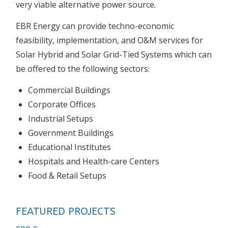
very viable alternative power source.
EBR Energy can provide techno-economic
feasibility, implementation, and O&M services for
Solar Hybrid and Solar Grid-Tied Systems which can
be offered to the following sectors:
Commercial Buildings
Corporate Offices
Industrial Setups
Government Buildings
Educational Institutes
Hospitals and Health-care Centers
Food & Retail Setups
FEATURED PROJECTS