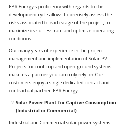
EBR Energy’s proficiency with regards to the
development cycle allows to precisely assess the
risks associated to each stage of the project, to
maximize its success rate and optimize operating
conditions.
Our many years of experience in the project
management and implementation of Solar-PV
Projects for roof-top and open-ground systems
make us a partner you can truly rely on. Our
customers enjoy a single dedicated contact and
contractual partner: EBR Energy.
Solar Power Plant for Captive Consumption
(Industrial or Commercial)
Industrial and Commercial solar power systems