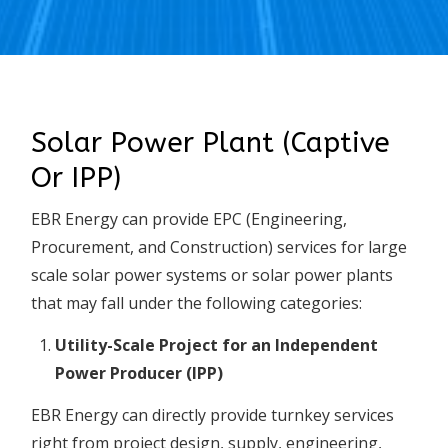
Solar Power Plant (Captive
Or IPP)
EBR Energy can provide EPC (Engineering,
Procurement, and Construction) services for large
scale solar power systems or solar power plants
that may fall under the following categories:
Utility-Scale Project for an Independent
Power Producer (IPP)
EBR Energy can directly provide turnkey services
right from project design, supply, engineering,